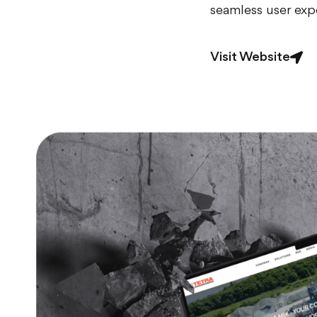
seamless user exp
Visit Website