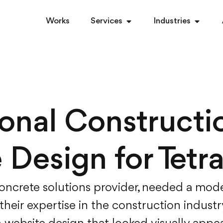
Works
Services
Industries
ional Constructi
 Design for Tetr
concrete solutions provider, needed a mode
heir expertise in the construction industr