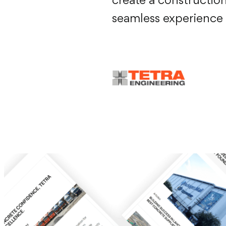
create a constructio
seamless experience f