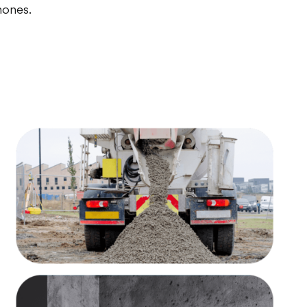
hones.