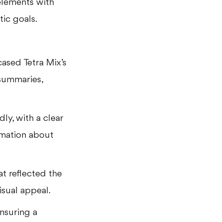
elements with
tic goals.
ased Tetra Mix’s
summaries,
ly, with a clear
ormation about
t reflected the
visual appeal.
ensuring a