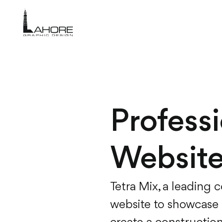
Profess
Website
Tetra Mix, a leading 
website to showcase t