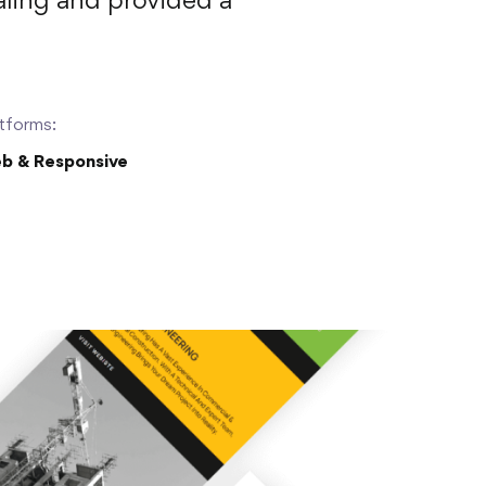
aling and provided a
tforms:
b & Responsive