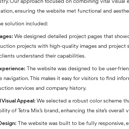
stry. Our approach focused on combining vital visual 
gation, ensuring the website met functional and aesthe
e solution included:
ages:
We designed detailed project pages that showc
ction projects with high-quality images and project 
clients understand their capabilities.
xperience:
The website was designed to be user-friend
e navigation. This makes it easy for visitors to find inf
uction services and company history.
Visual Appeal:
We selected a robust color scheme tha
ility of Tetra Mix’s brand, enhancing the site’s overall 
Design:
The website was built to be fully responsive, 