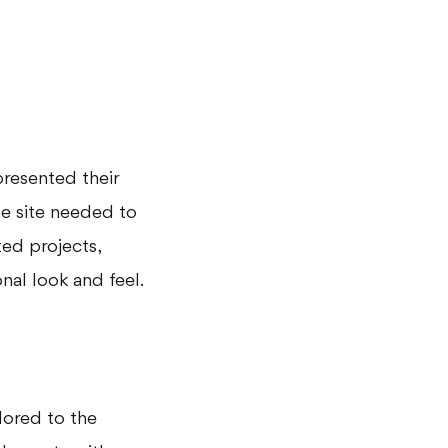
presented their
he site needed to
ted projects,
nal look and feel.
lored to the