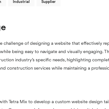
m
Industrial
Supplier
ge
e challenge of designing a website that effectively re
while being easy to navigate and visually engaging. T
ruction industry’s specific needs, highlighting comple
nd construction services while maintaining a professio
ith Tetra Mix to develop a custom website design tai