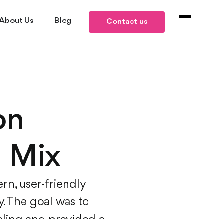
About Us
Blog
Contact us
on
a Mix
rn, user-friendly
y. The goal was to