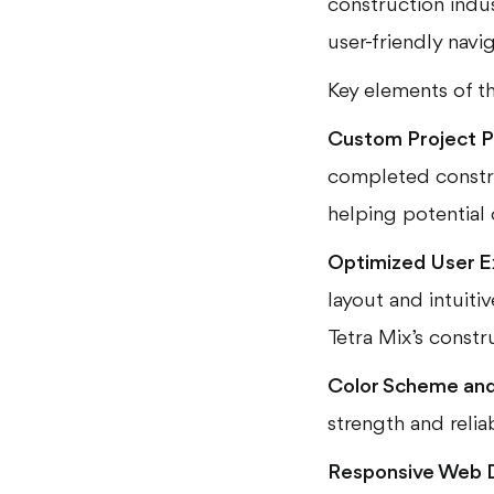
construction indu
user-friendly navi
Key elements of th
Custom Project P
completed constru
helping potential 
Optimized User E
layout and intuitiv
Tetra Mix’s constr
Color Scheme and 
strength and reliab
Responsive Web 