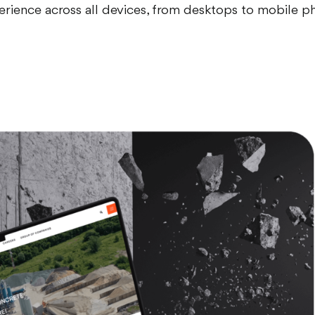
erience across all devices, from desktops to mobile p