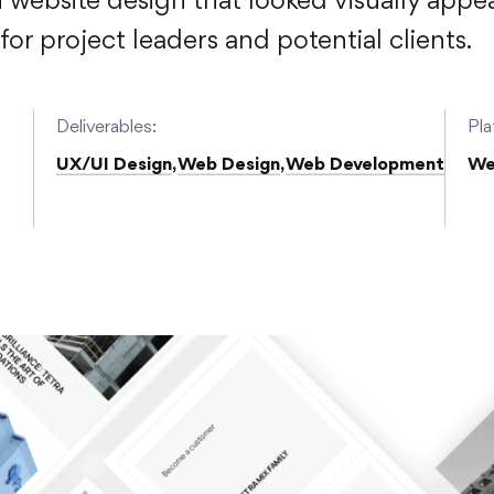
n website design that looked visually appe
or project leaders and potential clients.
Deliverables:
Pla
UX/UI Design
,
Web Design
,
Web Development
We