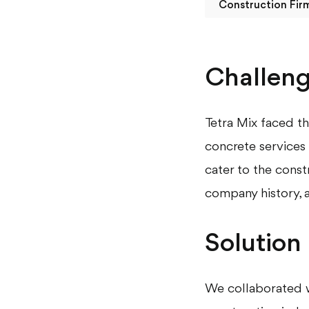
Construction Fir
Challen
Tetra Mix faced th
concrete services 
cater to the const
company history, a
Solution
We collaborated w