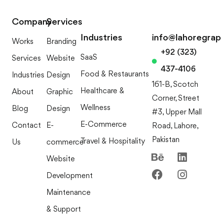
Company
Services
Industries
info@lahoregra
Works
Branding
+92 (323)
SaaS
Services
Website
437-4106
Food & Restaurants
Industries
Design
161-B, Scotch
Healthcare &
About
Graphic
Corner, Street
Wellness
Blog
Design
#3, Upper Mall
E-Commerce
Contact
E-
Road, Lahore,
Pakistan
Travel & Hospitality
Us
commerce
Website
Development
Maintenance
& Support