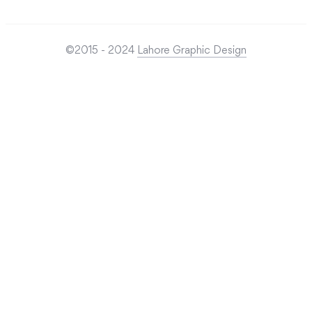
©2015 - 2024
Lahore Graphic Design