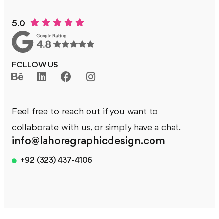





5.0
FOLLOW US
Feel free to reach out if you want to
collaborate with us, or simply have a chat.
info@lahoregraphicdesign.com
+92 (323) 437-4106