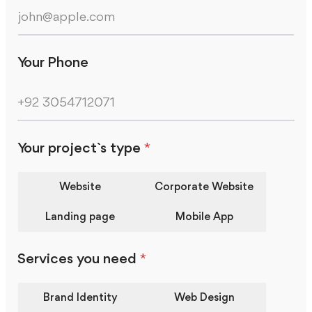
Your Phone
Your project`s type
*
Website
Corporate Website
Landing page
Mobile App
Services you need
*
Brand Identity
Web Design