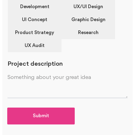
Development
UX/UI Design
UI Concept
Graphic Design
Product Strategy
Research
UX Audit
Project description
Submit