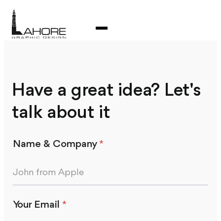
Have a great idea? Let's
talk about it
Name & Company
*
Your Email
*