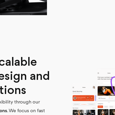
calable
esign and
tions
xibility through our
ions
. We focus on fast