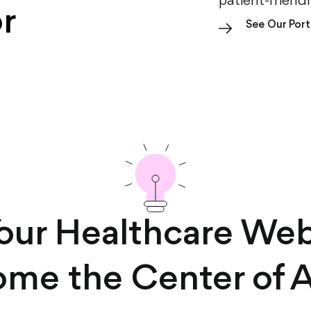
patient-friend
r
See Our Port
Your Healthcare Web
me the Center of A