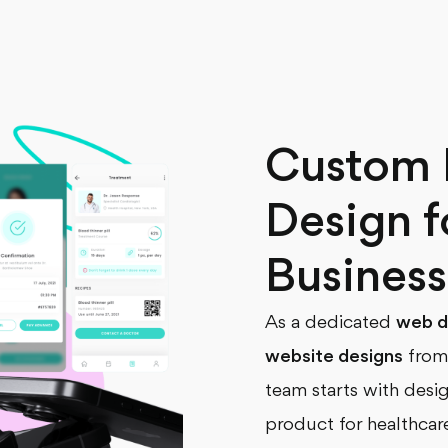
Custom 
Design f
Business
As a dedicated
web d
website designs
from 
team starts with desi
product for healthcar