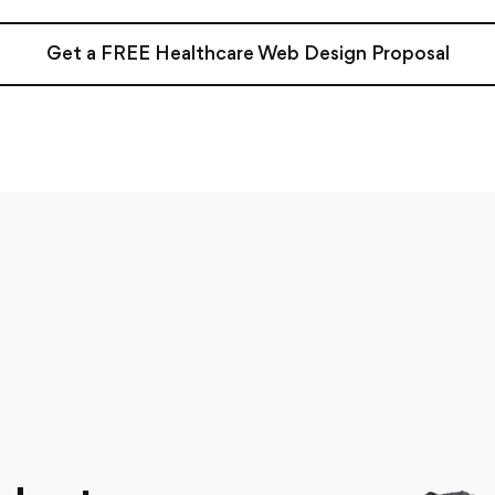
Get a FREE Healthcare Web Design Proposal