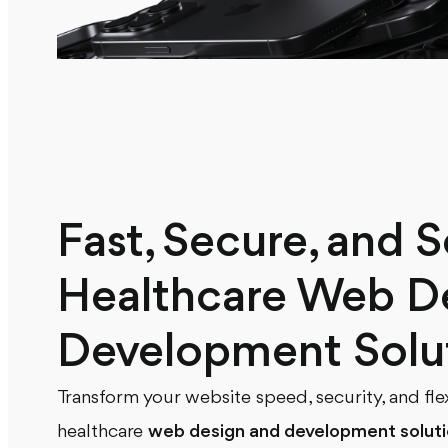
Fast, Secure, and S
Healthcare Web D
Development Solu
Transform your website speed, security, and fle
healthcare
web design and development solut