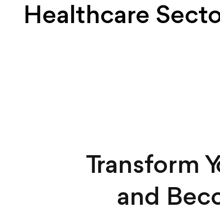
Healthcare Secto
Transform 
and Beco