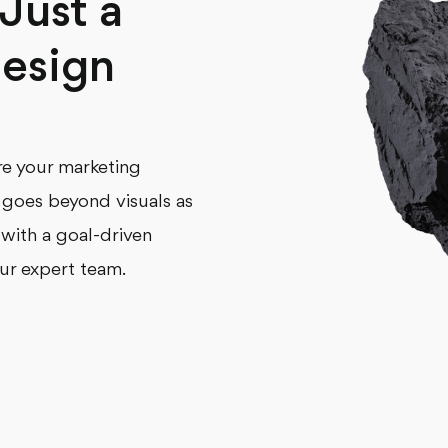
Just a
esign
’re your marketing
s goes beyond visuals as
 with a goal-driven
ur expert team.