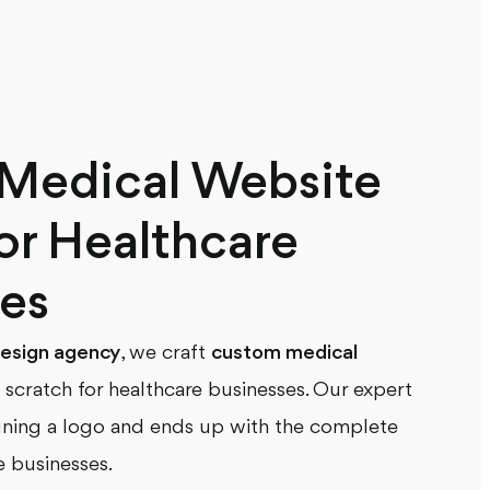
Medical Website
or Healthcare
es
esign agency
, we craft
custom medical
scratch for healthcare businesses. Our expert
gning a logo and ends up with the complete
e businesses.