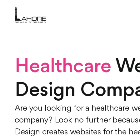
Healthcare
We
Design Comp
Are you looking for a healthcare w
company? Look no further becaus
Design creates websites for the hea