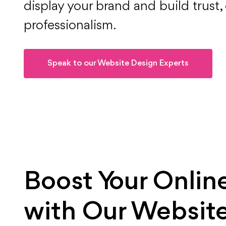
display your brand and build trust, 
professionalism.
Speak to our Website Design Experts
Boost Your Onlin
with Our Website