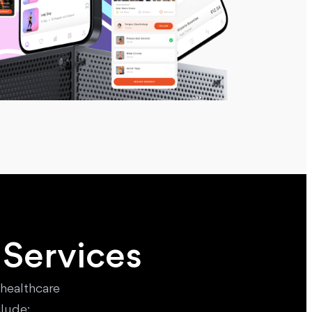
 Services
 healthcare
lude: