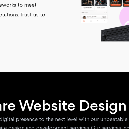
meworks to meet
ations. Trust us to
re Website Design
digital presence to the next level with our unbeatable
ite design and development services. Our services inc