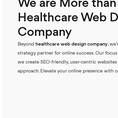
We are More than 
Healthcare Web D
Company
Beyond
healthcare web design company
, we
strategy partner for online success. Our focu
we create SEO-friendly, user-centric websites
approach. Elevate your online presence with o