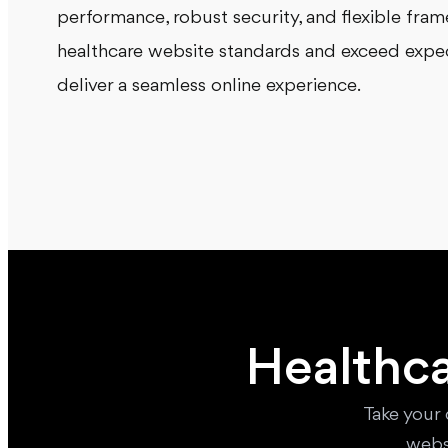
performance, robust security, and flexible fra
healthcare website standards and exceed expect
deliver a seamless online experience.
Healthca
Take your 
webs