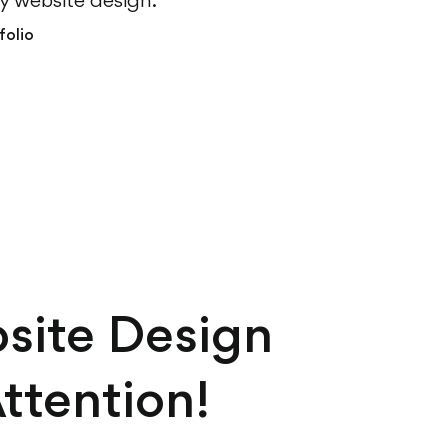
ly website design.
folio
site Design
ttention!