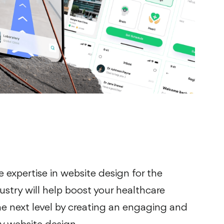
e expertise in website design for the
ustry will help boost your healthcare
e next level by creating an engaging and