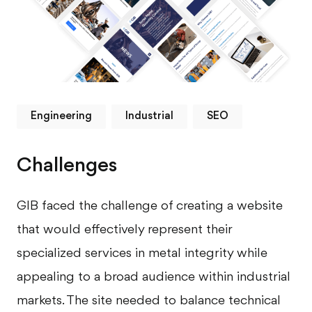
Engineering
Industrial
SEO
Challenges
GIB faced the challenge of creating a website
that would effectively represent their
specialized services in metal integrity while
appealing to a broad audience within industrial
markets. The site needed to balance technical