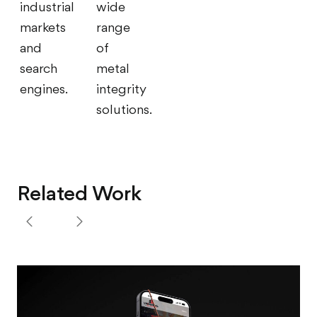
industrial
wide
markets
range
and
of
search
metal
engines.
integrity
solutions.
Related Work