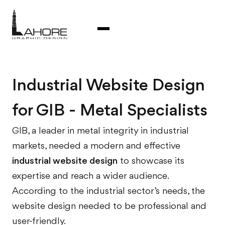
Industrial Website Design
for GIB - Metal Specialists
GIB, a leader in metal integrity in industrial
markets, needed a modern and effective
industrial website design
to showcase its
expertise and reach a wider audience.
According to the industrial sector’s needs, the
website design needed to be professional and
user-friendly.