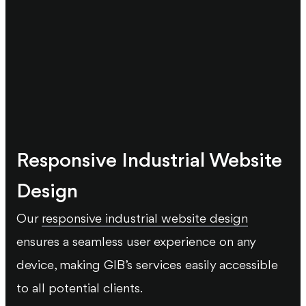
Responsive Industrial Website
Design
Our
responsive industrial website design
ensures a seamless user experience on any
device, making GIB’s services easily accessible
to all potential clients.