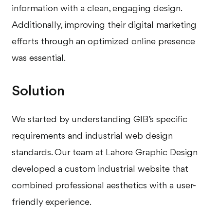
information with a clean, engaging design.
Additionally, improving their digital marketing
efforts through an optimized online presence
was essential.
Solution
We started by understanding GIB’s specific
requirements and industrial web design
standards. Our team at Lahore Graphic Design
developed a custom industrial website that
combined professional aesthetics with a user-
friendly experience.