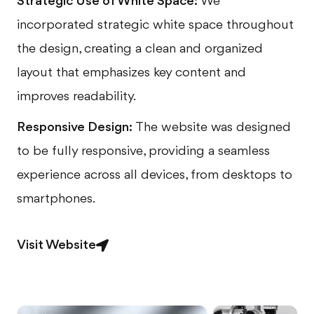
Strategic Use of White Space:
We
incorporated strategic white space throughout
the design, creating a clean and organized
layout that emphasizes key content and
improves readability.
Responsive Design:
The website was designed
to be fully responsive, providing a seamless
experience across all devices, from desktops to
smartphones.
Visit Website