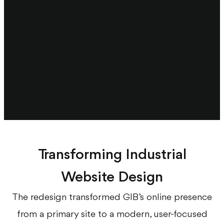
Transforming Industrial
Website Design
The redesign transformed GIB’s online presence
from a primary site to a modern, user-focused