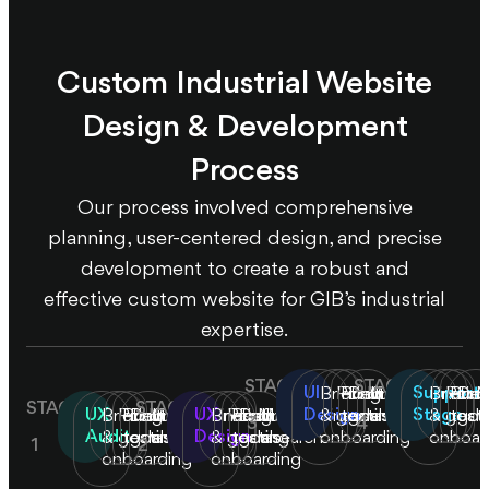
Custom Industrial Website
Design & Development
Process
Our process involved comprehensive
planning, user-centered design, and precise
development to create a robust and
effective custom website for GIB’s industrial
expertise.
STAGE
STAGE
UI
Support
Briefing
Product/business
Product
Define
Market
Briefin
Prod
Prod
Def
M
STAGE
STAGE
UX
UX
Design
Stage
Briefing
Product/business
Product
Define
Market
Briefing
Product/business
Product
Define
Market
&
goals
testing
goals
research
&
goals
test
goa
r
3
4
Audit
Design
&
goals
testing
goals
research
&
goals
testing
goals
research
onboarding
onboar
1
2
onboarding
onboarding