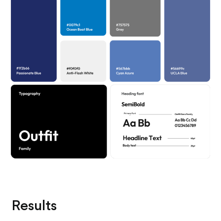
Results