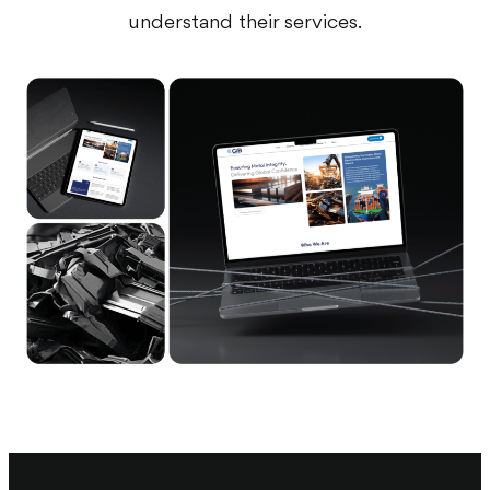
understand their services.