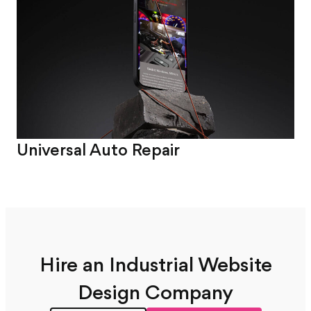
Universal Auto Repair
Sm
Hire an Industrial Website
Design Company