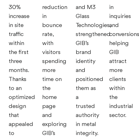
30%
reduction
and M3
in
increase
in
Glass
inquiries
in site
bounce
Technologies,
and
traffic
rate,
strengthened
conversions
within
with
GIB’s
helping
the first
visitors
brand
GIB
three
spending
identity
attract
months.
more
and
more
Thanks
time on
positioned
clients
to an
the
them as
within
optimized
home
a
the
design
page
trusted
industrial
that
and
authority
sector.
appealed
exploring
in metal
to
GIB’s
integrity.