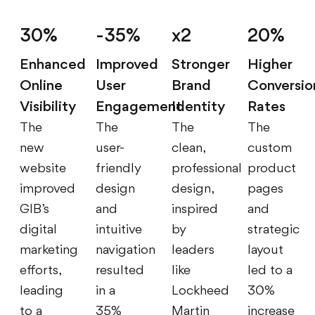
30%
-35%
x2
20%
Enhanced
Improved
Stronger
Higher
Online
User
Brand
Conversio
Visibility
Engagement
Identity
Rates
The
The
The
The
new
user-
clean,
custom
website
friendly
professional
product
improved
design
design,
pages
GIB’s
and
inspired
and
digital
intuitive
by
strategic
marketing
navigation
leaders
layout
efforts,
resulted
like
led to a
leading
in a
Lockheed
30%
to a
35%
Martin
increase