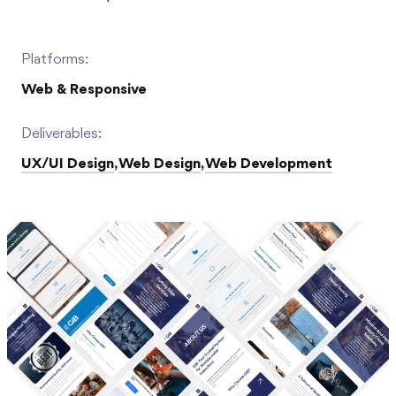
Platforms:
Web & Responsive
Deliverables:
UX/UI Design
,
Web Design
,
Web Development