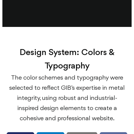
Design System: Colors &
Typography
The color schemes and typography were
selected to reflect GIB’s expertise in metal
integrity, using robust and industrial-
inspired design elements to create a
cohesive and professional website.