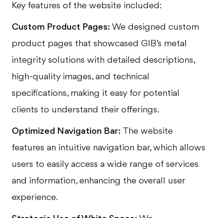
Key features of the website included:
Custom Product Pages:
We designed custom
product pages that showcased GIB’s metal
integrity solutions with detailed descriptions,
high-quality images, and technical
specifications, making it easy for potential
clients to understand their offerings.
Optimized Navigation Bar:
The website
features an intuitive navigation bar, which allows
users to easily access a wide range of services
and information, enhancing the overall user
experience.