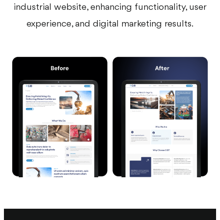
industrial website, enhancing functionality, user
experience, and digital marketing results.