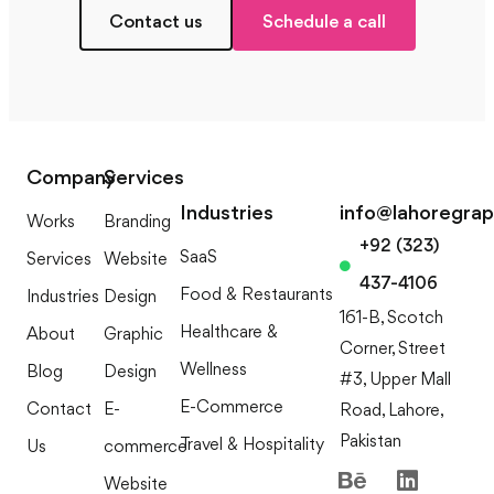
Contact us
Schedule a call
Company
Services
Industries
info@lahoregra
Works
Branding
+92 (323)
SaaS
Services
Website
437-4106
Food & Restaurants
Industries
Design
161-B, Scotch
Healthcare &
About
Graphic
Corner, Street
Wellness
Blog
Design
#3, Upper Mall
E-Commerce
Contact
E-
Road, Lahore,
Pakistan
Travel & Hospitality
Us
commerce
Website