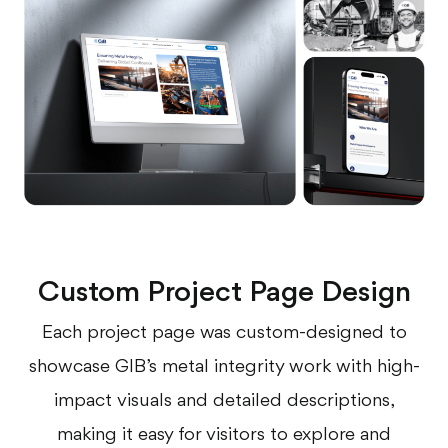
Custom Project Page Design
Each project page was custom-designed to
showcase GIB’s metal integrity work with high-
impact visuals and detailed descriptions,
making it easy for visitors to explore and