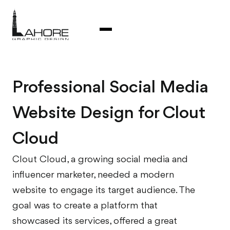
Professional Social Media
Website Design for Clout
Cloud
Clout Cloud, a growing social media and
influencer marketer, needed a modern
website to engage its target audience. The
goal was to create a platform that
showcased its services, offered a great