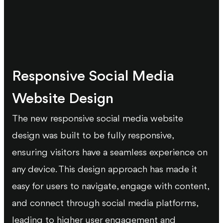
Responsive Social Media
Website Design
The new responsive social media website
design was built to be fully responsive,
ensuring visitors have a seamless experience on
any device. This design approach has made it
easy for users to navigate, engage with content,
and connect through social media platforms,
leading to higher user engagement and