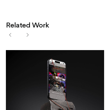
Related Work