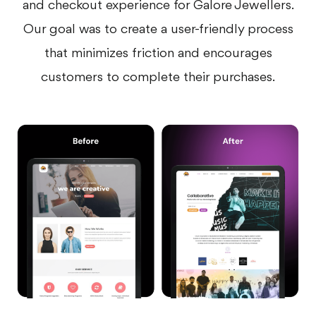
and checkout experience for Galore Jewellers.
Our goal was to create a user-friendly process
that minimizes friction and encourages
customers to complete their purchases.