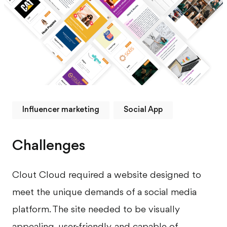
Influencer marketing
Social App
Challenges
Clout Cloud required a website designed to
meet the unique demands of a social media
platform. The site needed to be visually
appealing, user-friendly, and capable of