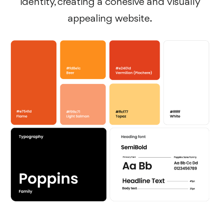
identity, creating a cohesive and visually
appealing website.