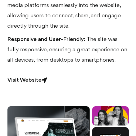
media platforms seamlessly into the website,
allowing users to connect, share, and engage
directly through the site.
Responsive and User-Friendly:
The site was
fully responsive, ensuring a great experience on
all devices, from desktops to smartphones.
Visit Website