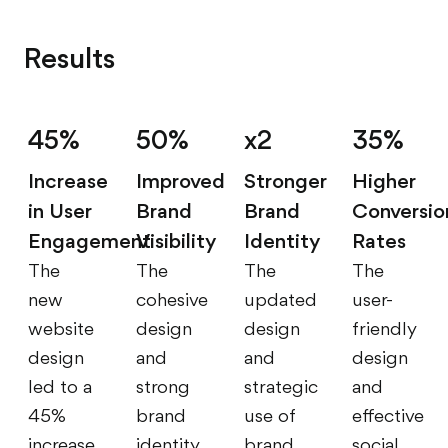
Results
45%
50%
x2
35%
Increase
Improved
Stronger
Higher
in User
Brand
Brand
Conversio
Engagement
Visibility
Identity
Rates
The
The
The
The
new
cohesive
updated
user-
website
design
design
friendly
design
and
and
design
led to a
strong
strategic
and
45%
brand
use of
effective
increase
identity
brand
social