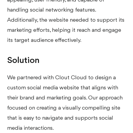
handling social networking features.
Additionally, the website needed to support its
marketing efforts, helping it reach and engage
its target audience effectively.
Solution
We partnered with Clout Cloud to design a
custom social media website that aligns with
their brand and marketing goals. Our approach
focused on creating a visually compelling site
that is easy to navigate and supports social
media interactions.