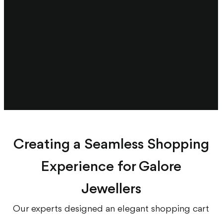
Creating a Seamless Shopping
Experience for Galore
Jewellers
Our experts designed an elegant shopping cart