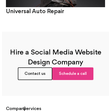
Universal Auto Repair
Sm
Hire a Social Media Website
Design Company
Contact us
Schedule a call
Company
Services