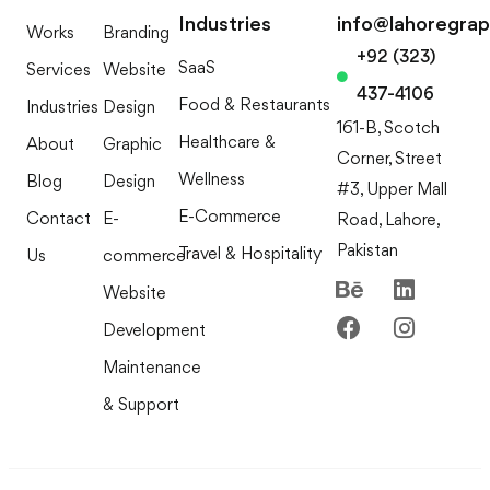
Industries
info@lahoregra
Works
Branding
+92 (323)
SaaS
Services
Website
437-4106
Food & Restaurants
Industries
Design
161-B, Scotch
Healthcare &
About
Graphic
Corner, Street
Wellness
Blog
Design
#3, Upper Mall
E-Commerce
Contact
E-
Road, Lahore,
Pakistan
Travel & Hospitality
Us
commerce
Website
Development
Maintenance
& Support