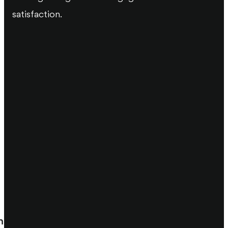
satisfaction.
m