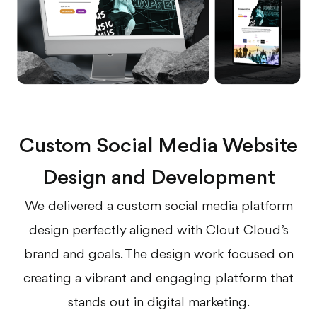
Custom Social Media Website
Design and Development
We delivered a custom social media platform
design perfectly aligned with Clout Cloud’s
brand and goals. The design work focused on
creating a vibrant and engaging platform that
stands out in digital marketing.