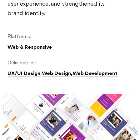
user experience, and strengthened its
brand identity.
Platforms:
Web & Responsive
Deliverables:
UX/UI Design
,
Web Design
,
Web Development