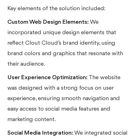
Key elements of the solution included:
Custom Web Design Elements:
We
incorporated unique design elements that
reflect Clout Cloud’s brand identity, using
brand colors and graphics that resonate with
their audience.
User Experience Optimization:
The website
was designed with a strong focus on user
experience, ensuring smooth navigation and
easy access to social media features and
marketing content.
Social Media Integration:
We integrated social