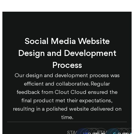
Social Media Website
Design and Development
Process
Our design and development process was
efficient and collaborative. Regular
feedback from Clout Cloud ensured the
final product met their expectations,
resulting in a polished website delivered on
time.
STAGE
STAGE