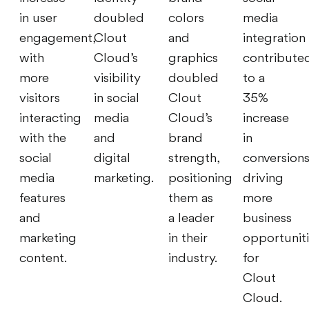
in user
doubled
colors
media
engagement,
Clout
and
integration
with
Cloud’s
graphics
contribute
more
visibility
doubled
to a
visitors
in social
Clout
35%
interacting
media
Cloud’s
increase
with the
and
brand
in
social
digital
strength,
conversions
media
marketing.
positioning
driving
features
them as
more
and
a leader
business
marketing
in their
opportunit
content.
industry.
for
Clout
Cloud.