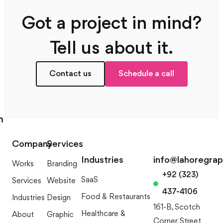
Got a project in mind?
Tell us about it.
Contact us
Schedule a call
m
Company
Services
Industries
info@lahoregra
Works
Branding
+92 (323)
SaaS
Services
Website
437-4106
Food & Restaurants
Industries
Design
161-B, Scotch
Healthcare &
About
Graphic
Corner, Street