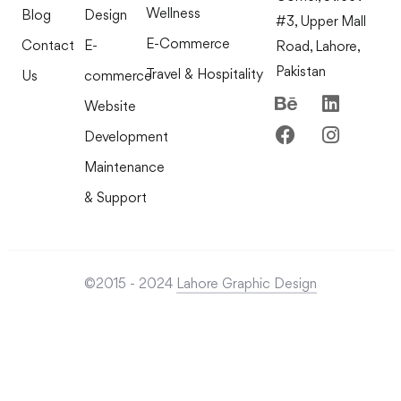
Wellness
Blog
Design
#3, Upper Mall
E-Commerce
Contact
E-
Road, Lahore,
Pakistan
Travel & Hospitality
Us
commerce
Website
Development
Maintenance
& Support
©2015 - 2024
Lahore Graphic Design