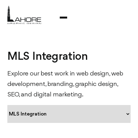
MLS Integration
Explore our best work in web design, web
development, branding, graphic design,
SEO, and digital marketing.