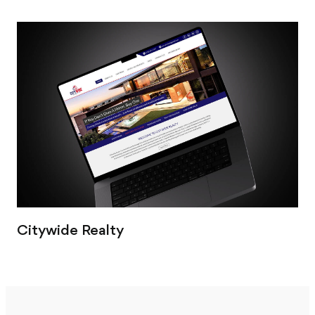
Citywide Realty