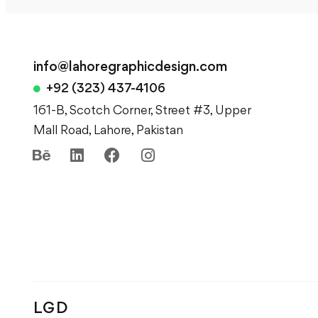
info@lahoregraphicdesign.com
+92 (323) 437-4106
161-B, Scotch Corner, Street #3, Upper
Mall Road, Lahore, Pakistan
LGD