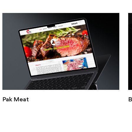
Pak Meat
B