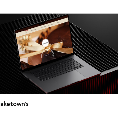
aketown’s