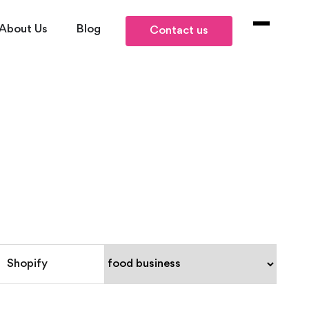
About Us
Blog
Contact us
Shopify