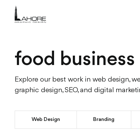
food business
Explore our best work in web design, w
graphic design, SEO, and digital market
Web Design
Branding