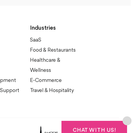
Industries
SaaS
Food & Restaurants
Healthcare &
Wellness
opment
E-Commerce
 Support
Travel & Hospitality
©2015 - 2024
Lahore Graphic Design
CHAT WITH US!