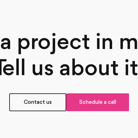
a project in 
Tell us about it
Contact us
Schedule a call