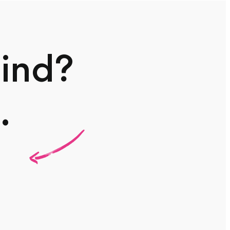
mind?
.