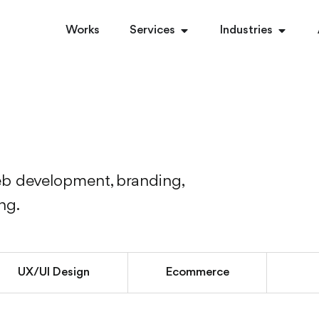
Works
Services
Industries
eb development, branding,
ing.
UX/UI Design
Ecommerce