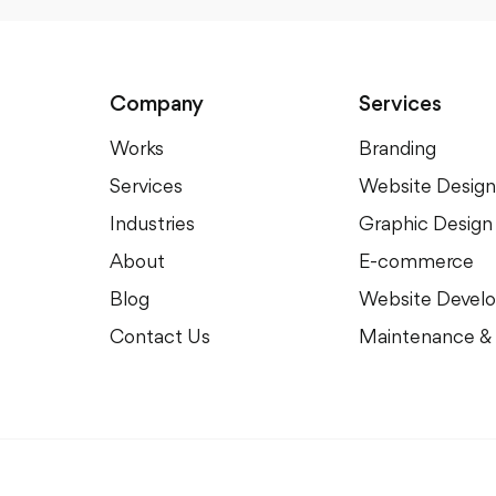
Company
Services
Works
Branding
Services
Website Design
Industries
Graphic Design
About
E-commerce
Blog
Website Devel
Contact Us
Maintenance &