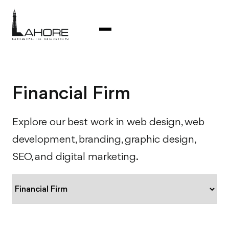
Financial Firm
Explore our best work in web design, web
development, branding, graphic design,
SEO, and digital marketing.