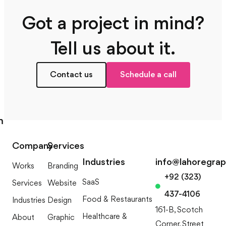
Got a project in mind?
Tell us about it.
Contact us
Schedule a call
m
Company
Services
Industries
info@lahoregra
Works
Branding
+92 (323)
SaaS
Services
Website
437-4106
Food & Restaurants
Industries
Design
161-B, Scotch
Healthcare &
About
Graphic
Corner, Street