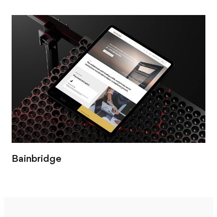
Bainbridge