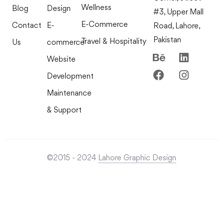
Wellness
Blog
Design
#3, Upper Mall
E-Commerce
Contact
E-
Road, Lahore,
Pakistan
Travel & Hospitality
Us
commerce
Website
Development
Maintenance
& Support
©2015 - 2024
Lahore Graphic Design