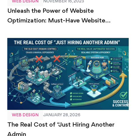
WEB DESIGN
NOVEMBER 16, 2023
Unleash the Power of Website
Optimization: Must-Have Website
Optimization Tools
WEB DESIGN
JANUARY 28, 2026
The Real Cost of “Just Hiring Another
Admin