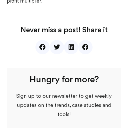
profit multiplier.
Never miss a post! Share it
Hungry for more?
Sign up to our newsletter to get weekly
updates on the trends, case studies and
tools!