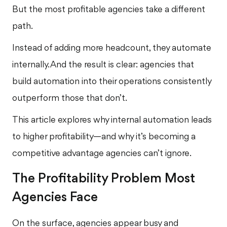
But the most profitable agencies take a different
path.
Instead of adding more headcount, they automate
internally. And the result is clear: agencies that
build automation into their operations consistently
outperform those that don’t.
This article explores why internal automation leads
to higher profitability—and why it’s becoming a
competitive advantage agencies can’t ignore.
The Profitability Problem Most
Agencies Face
On the surface, agencies appear busy and