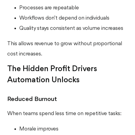
Processes are repeatable
Workflows don’t depend on individuals
Quality stays consistent as volume increases
This allows revenue to grow without proportional
cost increases.
The Hidden Profit Drivers
Automation Unlocks
Reduced Burnout
When teams spend less time on repetitive tasks:
Morale improves