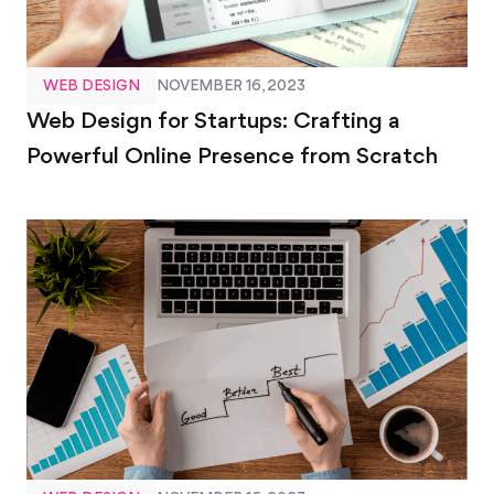
WEB DESIGN
NOVEMBER 16, 2023
Web Design for Startups: Crafting a
Powerful Online Presence from Scratch