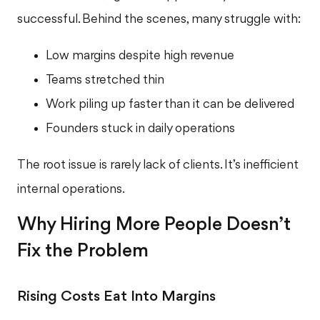
successful. Behind the scenes, many struggle with:
Low margins despite high revenue
Teams stretched thin
Work piling up faster than it can be delivered
Founders stuck in daily operations
The root issue is rarely lack of clients. It’s inefficient
internal operations.
Why Hiring More People Doesn’t
Fix the Problem
Rising Costs Eat Into Margins