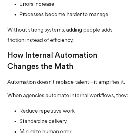
Errors increase
Processes become harder to manage
Without strong systems, adding people adds
friction instead of efficiency.
How Internal Automation
Changes the Math
Automation doesn’t replace talent—it amplifies it.
When agencies automate internal workflows, they:
Reduce repetitive work
Standardize delivery
Minimize human error