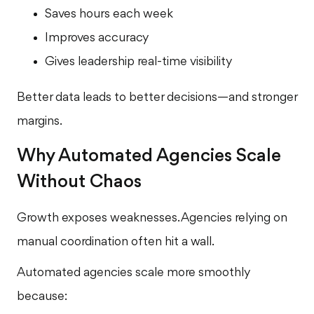
Saves hours each week
Improves accuracy
Gives leadership real-time visibility
Better data leads to better decisions—and stronger
margins.
Why Automated Agencies Scale
Without Chaos
Growth exposes weaknesses. Agencies relying on
manual coordination often hit a wall.
Automated agencies scale more smoothly
because: