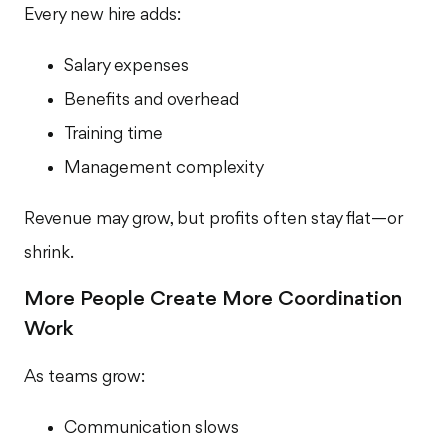
Every new hire adds:
Salary expenses
Benefits and overhead
Training time
Management complexity
Revenue may grow, but profits often stay flat—or
shrink.
More People Create More Coordination
Work
As teams grow:
Communication slows