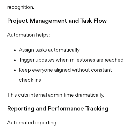
recognition.
Project Management and Task Flow
Automation helps:
Assign tasks automatically
Trigger updates when milestones are reached
Keep everyone aligned without constant
check-ins
This cuts internal admin time dramatically.
Reporting and Performance Tracking
Automated reporting: