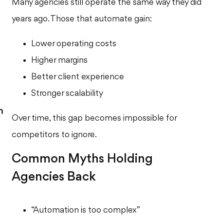
Many agencies still operate the same way they did
years ago. Those that automate gain:
Lower operating costs
Higher margins
Better client experience
Stronger scalability
m
Over time, this gap becomes impossible for
competitors to ignore.
Common Myths Holding
Agencies Back
“Automation is too complex”