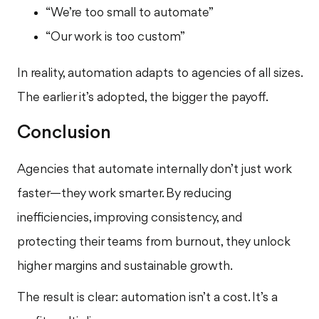
“We’re too small to automate”
“Our work is too custom”
In reality, automation adapts to agencies of all sizes.
The earlier it’s adopted, the bigger the payoff.
Conclusion
Agencies that automate internally don’t just work
faster—they work smarter. By reducing
inefficiencies, improving consistency, and
protecting their teams from burnout, they unlock
higher margins and sustainable growth.
The result is clear: automation isn’t a cost. It’s a