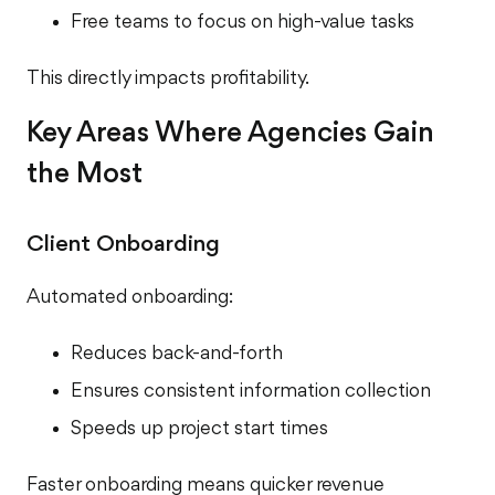
Free teams to focus on high-value tasks
This directly impacts profitability.
Key Areas Where Agencies Gain
the Most
Client Onboarding
Automated onboarding:
Reduces back-and-forth
Ensures consistent information collection
Speeds up project start times
Faster onboarding means quicker revenue