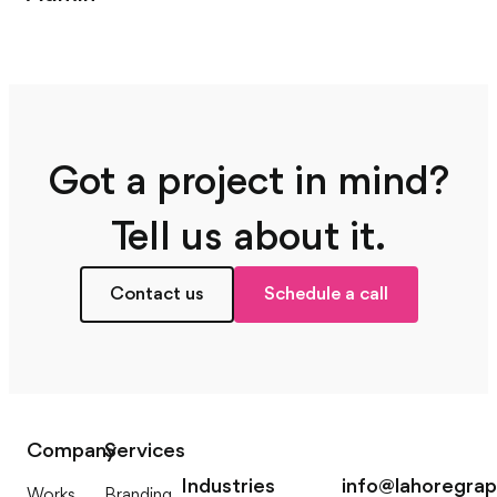
Got a project in mind?
Tell us about it.
Contact us
Schedule a call
Company
Services
Industries
info@lahoregra
Works
Branding