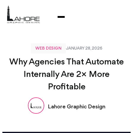
WEB DESIGN
JANUARY 28, 2026
Why Agencies That Automate
Internally Are 2× More
Profitable
Lahore Graphic Design