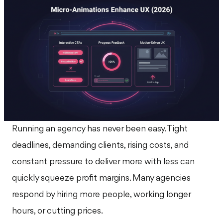
Running an agency has never been easy. Tight
deadlines, demanding clients, rising costs, and
constant pressure to deliver more with less can
quickly squeeze profit margins. Many agencies
respond by hiring more people, working longer
hours, or cutting prices.