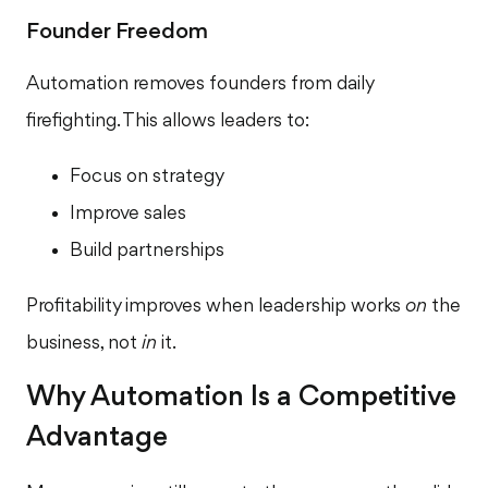
Founder Freedom
Automation removes founders from daily
firefighting. This allows leaders to:
Focus on strategy
Improve sales
Build partnerships
Profitability improves when leadership works
on
the
business, not
in
it.
Why Automation Is a Competitive
Advantage