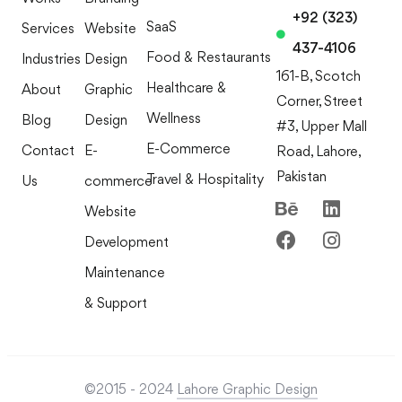
+92 (323)
SaaS
Services
Website
437-4106
Food & Restaurants
Industries
Design
161-B, Scotch
Healthcare &
About
Graphic
Corner, Street
Wellness
Blog
Design
#3, Upper Mall
E-Commerce
Contact
E-
Road, Lahore,
Pakistan
Travel & Hospitality
Us
commerce
Website
Development
Maintenance
& Support
©2015 - 2024
Lahore Graphic Design