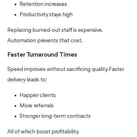
Retention increases
Productivity stays high
Replacing burned-out staff is expensive.
Automation prevents that cost.
Faster Turnaround Times
Speed improves without sacrificing quality. Faster
delivery leads to:
Happier clients
More referrals
Stronger long-term contracts
All of which boost profitability.