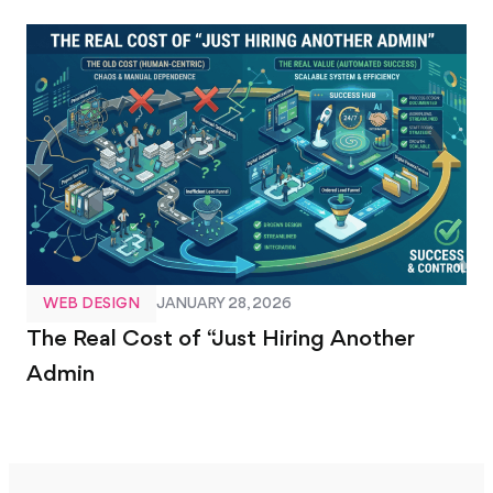
WEB DESIGN
JANUARY 28, 2026
The Real Cost of “Just Hiring Another
Admin