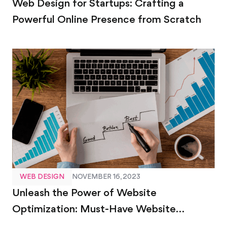
Web Design for Startups: Crafting a
Powerful Online Presence from Scratch
WEB DESIGN
NOVEMBER 16, 2023
Unleash the Power of Website
Optimization: Must-Have Website
Optimization Tools