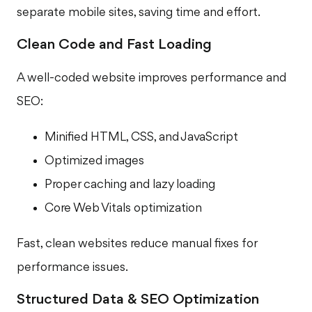
separate mobile sites, saving time and effort.
Clean Code and Fast Loading
A well-coded website improves performance and
SEO:
Minified HTML, CSS, and JavaScript
Optimized images
Proper caching and lazy loading
Core Web Vitals optimization
Fast, clean websites reduce manual fixes for
performance issues.
Structured Data & SEO Optimization