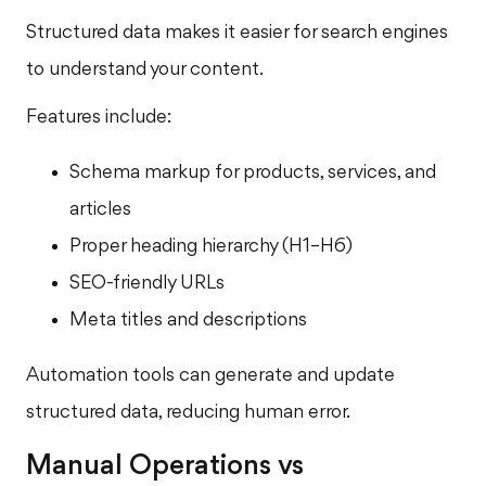
Structured data makes it easier for search engines
to understand your content.
Features include:
Schema markup for products, services, and
articles
Proper heading hierarchy (H1–H6)
SEO-friendly URLs
Meta titles and descriptions
Automation tools can generate and update
structured data, reducing human error.
Manual Operations vs