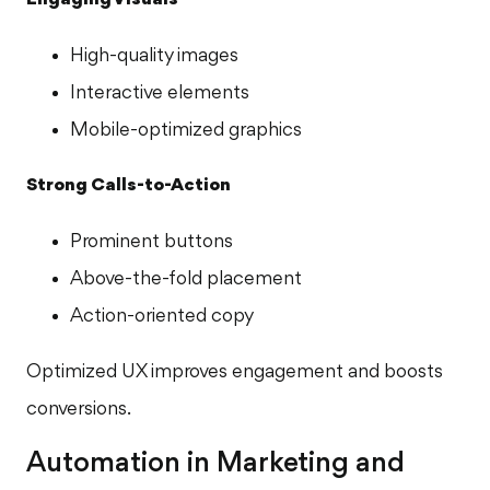
High-quality images
Interactive elements
Mobile-optimized graphics
Strong Calls-to-Action
Prominent buttons
Above-the-fold placement
Action-oriented copy
Optimized UX improves engagement and boosts
conversions.
Automation in Marketing and