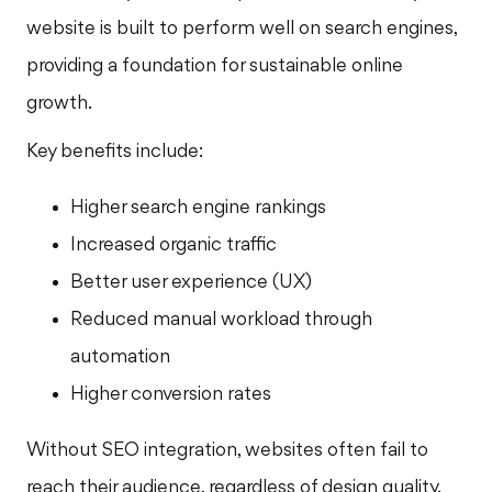
website is built to perform well on search engines,
providing a foundation for sustainable online
growth.
Key benefits include:
Higher search engine rankings
Increased organic traffic
Better user experience (UX)
Reduced manual workload through
automation
Higher conversion rates
Without SEO integration, websites often fail to
reach their audience, regardless of design quality.