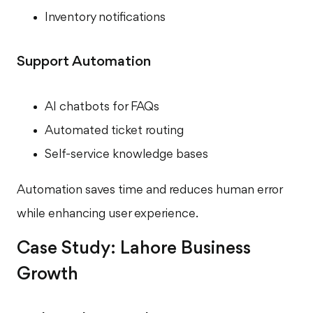
Inventory notifications
Support Automation
AI chatbots for FAQs
Automated ticket routing
Self-service knowledge bases
Automation saves time and reduces human error
while enhancing user experience.
Case Study: Lahore Business
Growth