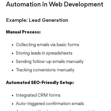
Automation in Web Development
Example: Lead Generation
Manual Process:
Collecting emails via basic forms
Storing leads in spreadsheets
Sending follow-up emails manually
Tracking conversions manually
Automated SEO-Friendly Setup:
Integrated CRM forms
Auto-triggered confirmation emails