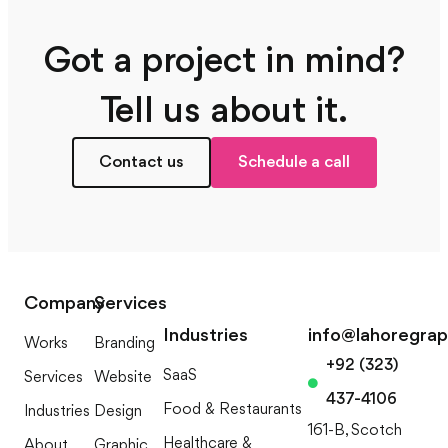
Got a project in mind?
Tell us about it.
Contact us
Schedule a call
Company
Services
Industries
info@lahoregra
Works
Branding
+92 (323)
SaaS
Services
Website
437-4106
Food & Restaurants
Industries
Design
161-B, Scotch
Healthcare &
About
Graphic