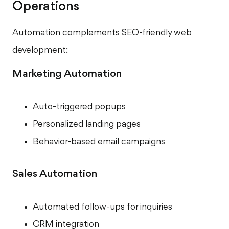
Operations
Automation complements SEO-friendly web
development:
Marketing Automation
Auto-triggered popups
Personalized landing pages
Behavior-based email campaigns
Sales Automation
Automated follow-ups for inquiries
CRM integration