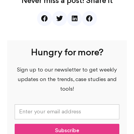
Never miss a post! Share it
Hungry for more?
Sign up to our newsletter to get weekly
updates on the trends, case studies and
tools!
E
m
a
i
l
Subscribe