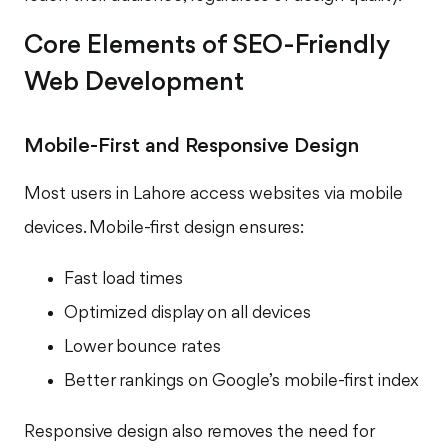
Core Elements of SEO-Friendly
Web Development
Mobile-First and Responsive Design
Most users in Lahore access websites via mobile
devices. Mobile-first design ensures:
Fast load times
Optimized display on all devices
Lower bounce rates
Better rankings on Google’s mobile-first index
Responsive design also removes the need for