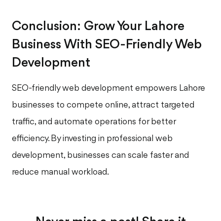
Conclusion: Grow Your Lahore
Business With SEO-Friendly Web
Development
SEO-friendly web development empowers Lahore
businesses to compete online, attract targeted
traffic, and automate operations for better
efficiency. By investing in professional web
development, businesses can scale faster and
reduce manual workload.