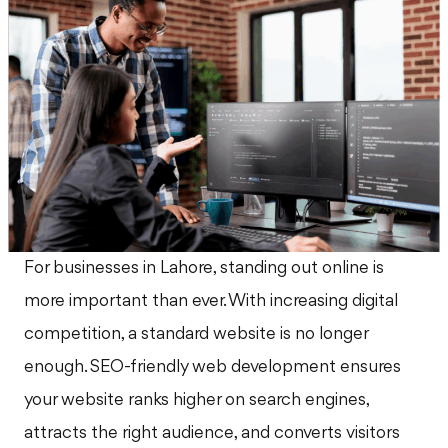
For businesses in Lahore, standing out online is
more important than ever. With increasing digital
competition, a standard website is no longer
enough. SEO-friendly web development ensures
your website ranks higher on search engines,
attracts the right audience, and converts visitors