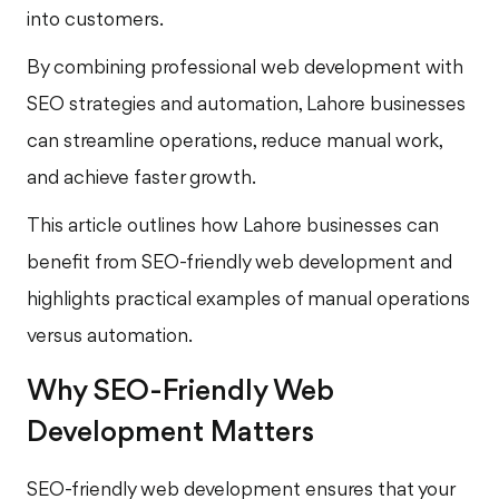
into customers.
By combining professional web development with
SEO strategies and automation, Lahore businesses
can streamline operations, reduce manual work,
and achieve faster growth.
This article outlines how Lahore businesses can
benefit from SEO-friendly web development and
highlights practical examples of manual operations
versus automation.
Why SEO-Friendly Web
Development Matters
SEO-friendly web development ensures that your