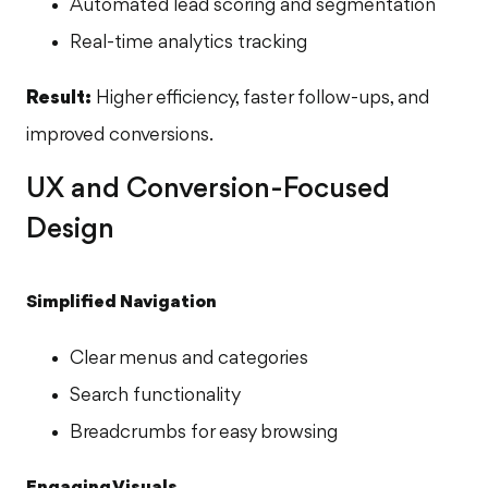
Automated lead scoring and segmentation
Real-time analytics tracking
Result:
Higher efficiency, faster follow-ups, and
improved conversions.
UX and Conversion-Focused
Design
Simplified Navigation
Clear menus and categories
Search functionality
Breadcrumbs for easy browsing
Engaging Visuals