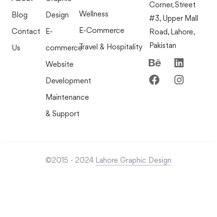
Corner, Street
Wellness
Blog
Design
#3, Upper Mall
E-Commerce
Contact
E-
Road, Lahore,
Pakistan
Travel & Hospitality
Us
commerce
Website
Development
Maintenance
& Support
©2015 - 2024
Lahore Graphic Design