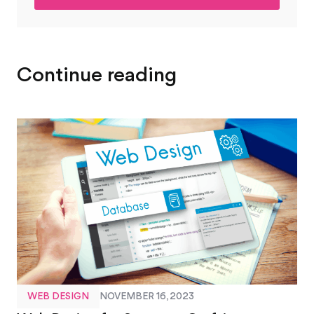
*
Continue reading
WEB DESIGN
NOVEMBER 16, 2023