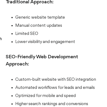
Traditional Approach:
Generic website template
Manual content updates
Limited SEO
m
Lower visibility and engagement
SEO-Friendly Web Development
Approach:
Custom-built website with SEO integration
Automated workflows for leads and emails
Optimized for mobile and speed
Higher search rankings and conversions