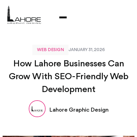
WEB DESIGN
JANUARY 31, 2026
How Lahore Businesses Can
Grow With SEO-Friendly Web
Development
Lahore Graphic Design