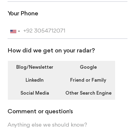
Your Phone
U
n
How did we get on your radar?
i
t
Blog/Newsletter
Google
e
LinkedIn
Friend or Family
d
Social Media
Other Search Engine
S
t
Comment or question's
a
t