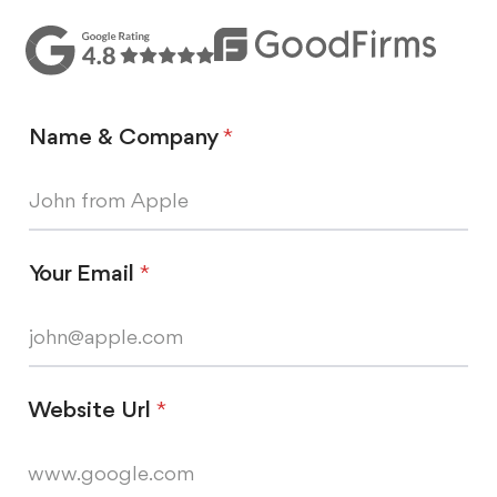
Name & Company
*
Your Email
*
Website Url
*