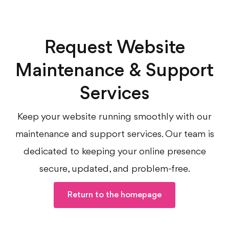
Request Website
Maintenance & Support
Services
Keep your website running smoothly with our
maintenance and support services. Our team is
dedicated to keeping your online presence
secure, updated, and problem-free.
Return to the homepage